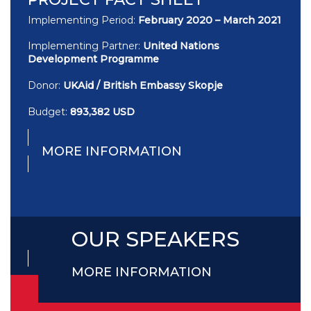
Implementing Period:
February 2020 – March 2021
Implementing Partner:
United Nations
Development Programme
Donor:
UKAid / British Embassy Skopje
Budget:
893,382 USD
MORE INFORMATION
OUR SPEAKERS
MORE INFORMATION