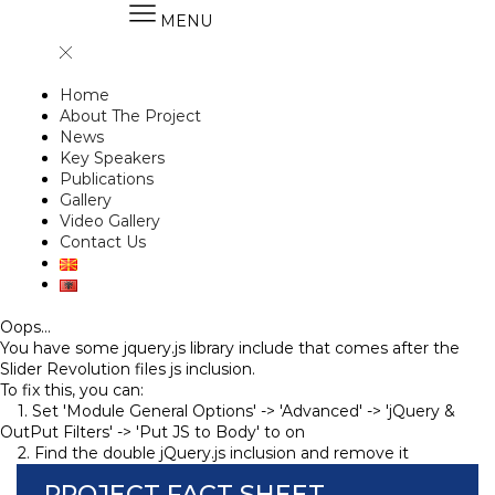
MENU
Home
About The Project
News
Key Speakers
Publications
Gallery
Video Gallery
Contact Us
Oops...
You have some jquery.js library include that comes after the
Slider Revolution files js inclusion.
To fix this, you can:
1. Set 'Module General Options' -> 'Advanced' -> 'jQuery &
OutPut Filters' -> 'Put JS to Body' to on
2. Find the double jQuery.js inclusion and remove it
PROJECT FACT SHEET