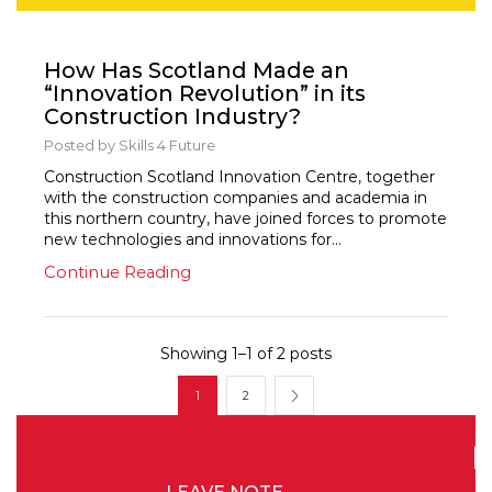
News
How Has Scotland Made an
“Innovation Revolution” in its
Construction Industry?
Posted by
Skills 4 Future
Construction Scotland Innovation Centre, together
with the construction companies and academia in
this northern country, have joined forces to promote
new technologies and innovations for...
Continue Reading
Showing 1–1 of 2 posts
1
2