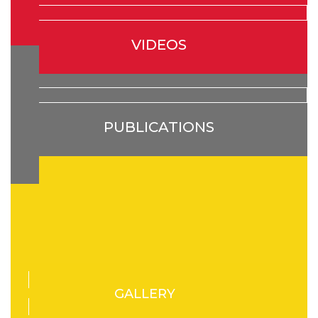
VIDEOS
PUBLICATIONS
GALLERY