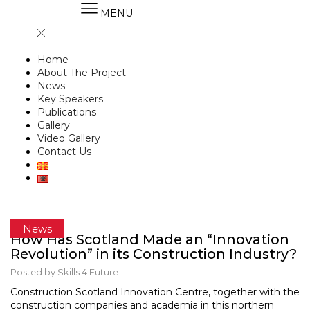
MENU
Home
About The Project
News
Key Speakers
Publications
Gallery
Video Gallery
Contact Us
News
How Has Scotland Made an “Innovation
Revolution” in its Construction Industry?
Posted by
Skills 4 Future
Construction Scotland Innovation Centre, together with the
construction companies and academia in this northern