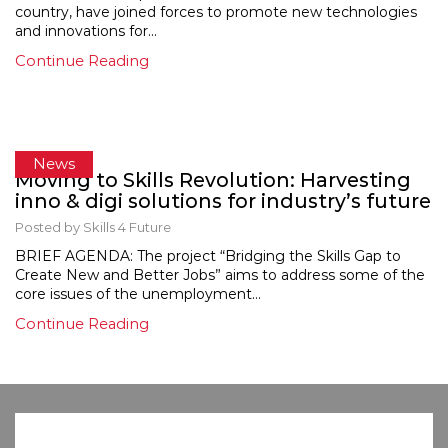
country, have joined forces to promote new technologies
and innovations for...
Continue Reading
News
Moving to Skills Revolution: Harvesting
inno & digi solutions for industry’s future
Posted by
Skills 4 Future
BRIEF AGENDA: The project “Bridging the Skills Gap to
Create New and Better Jobs” aims to address some of the
core issues of the unemployment...
Continue Reading