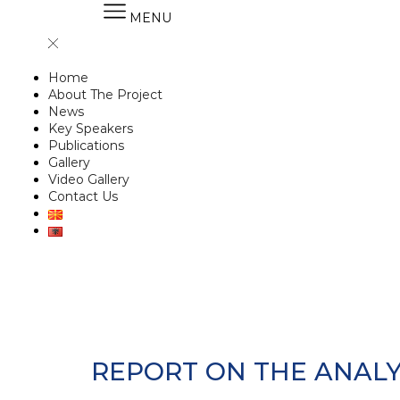
MENU
Home
About The Project
News
Key Speakers
Publications
Gallery
Video Gallery
Contact Us
REPORT ON THE ANALY