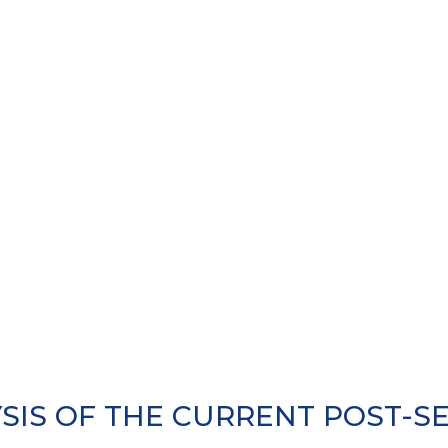
SIS OF THE CURRENT POST-