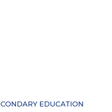
SECONDARY EDUCATION