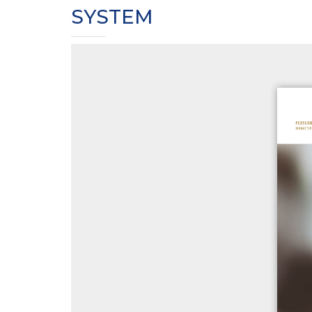
SYSTEM