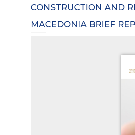
CONSTRUCTION AND R
MACEDONIA BRIEF RE