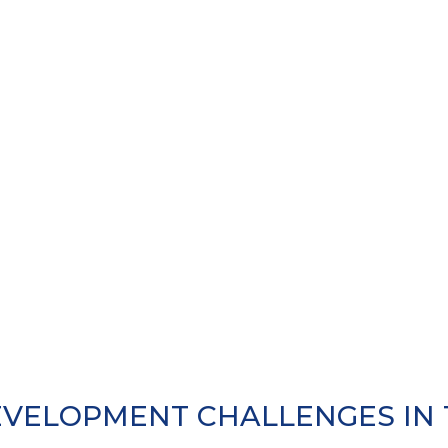
VELOPMENT CHALLENGES IN T