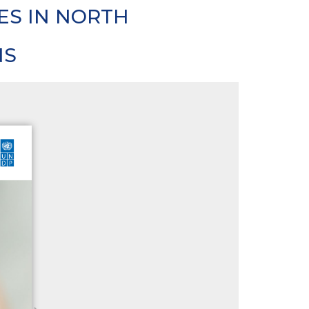
ES IN NORTH
NS