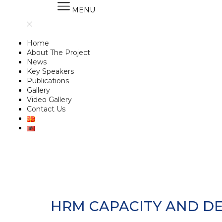
MENU
Home
About The Project
News
Key Speakers
Publications
Gallery
Video Gallery
Contact Us
HRM CAPACITY AND DE