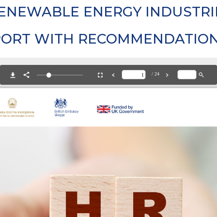
ENEWABLE ENERGY INDUSTRI
PORT WITH RECOMMENDATIO