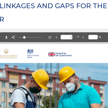
LINKAGES AND GAPS FOR THE
R