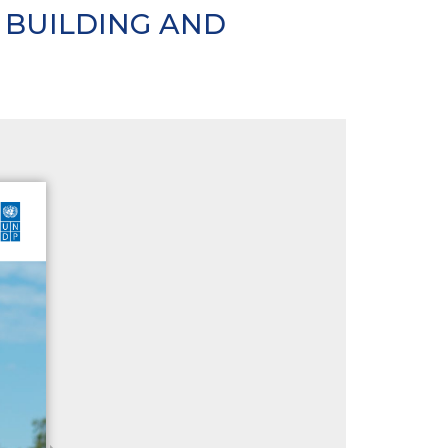
 BUILDING AND