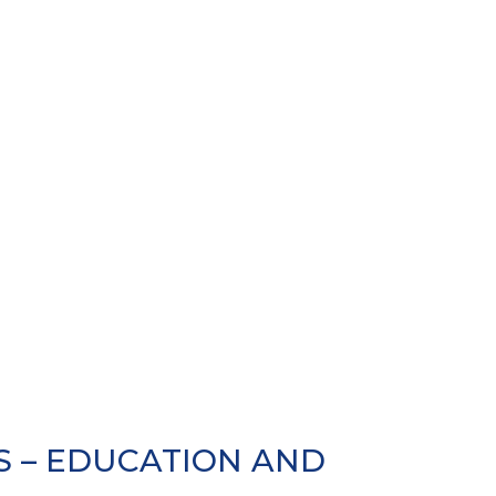
 – EDUCATION AND