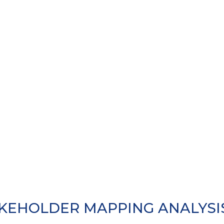
KEHOLDER MAPPING ANALYSIS