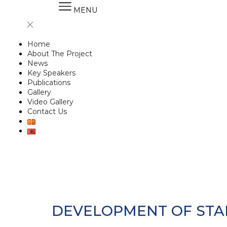
MENU
Home
About The Project
News
Key Speakers
Publications
Gallery
Video Gallery
Contact Us
DEVELOPMENT OF STA