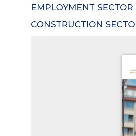
EMPLOYMENT SECTOR 
CONSTRUCTION SECTO